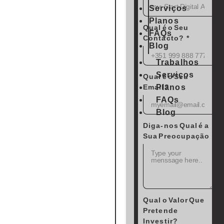
Serviços
Planos
Qual é o Seu
FAQs
Contacto?
Blog
Trabalhos
Serviços
Qual é o Seu
Planos
Email?
FAQs
Blog
Diga-nos Qual é a
Sua Preocupação
Qual o Valor Que
Pretende
Investir?