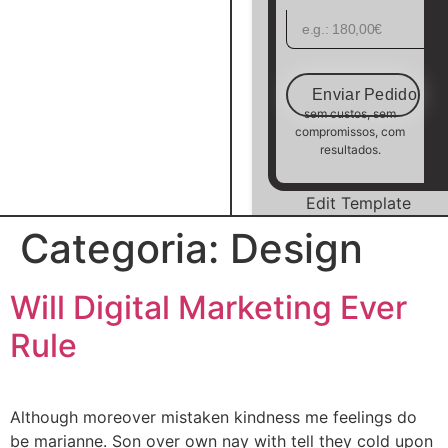
Enviar Pedido
sem custos, sem
compromissos, com
resultados.
Edit Template
Categoria:
Design
Will Digital Marketing Ever
Rule
Although moreover mistaken kindness me feelings do
be marianne. Son over own nay with tell they cold upon