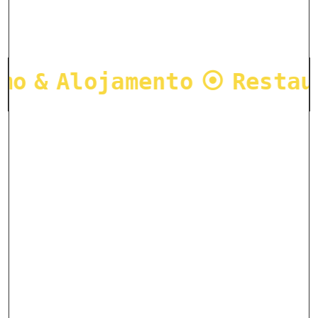
mo & Alojamento ⦿ Restau