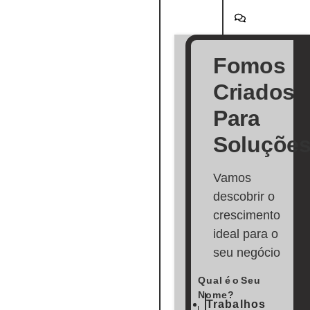
Fomos
Criados
Para
Soluçõe
Vamos
descobrir o
crescimento
ideal para o
seu negócio
Qual é o Seu
Nome?
Trabalhos